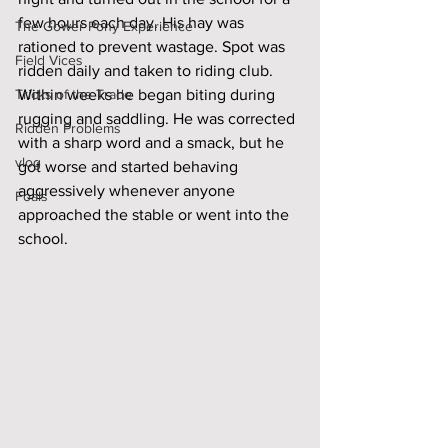
few hours each day. His hay was 
The Gower Pony Experience
rationed to prevent wastage. Spot was 
Field Vices
ridden daily and taken to riding club. 
Tricks of the Trade
Within weeks he began biting during 
rugging and saddling. He was corrected 
Ridden Problems
with a sharp word and a smack, but he 
vlog
got worse and started behaving 
aggressively whenever anyone 
Foals
approached the stable or went into the 
school. 