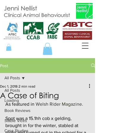
Jenni Nellist
Clinical Animal Behaviourist
Post
All Posts
Dec 1, 2018
2 min read
All Posts
A Case of Biting
Loading
As featured in 
Welsh Rider Magazine
. 
Book Reviews
Spot was a 15.1hh cob x gelding, 
Stable Vices
brought in for the winter, stabled at 
Case Studies
night and turned out in the school for a 