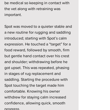
be medical so keeping in contact with 
the vet along with retraining was 
important. 
Spot was moved to a quieter stable and 
a new routine for rugging and saddling 
introduced; starting with Spot’s calm 
expression. He touched a “target” for a 
food reward, followed by smooth, firm 
but gentle hand contact over his crest 
and shoulder; withdrawing before he 
got upset. This was repeated, phasing 
in stages of rug replacement and 
saddling. Starting the procedure with 
Spot touching the target made him 
comfortable. Knowing his owner 
withdrew for staying calm increased 
confidence, allowing quick, smooth 
progress.  