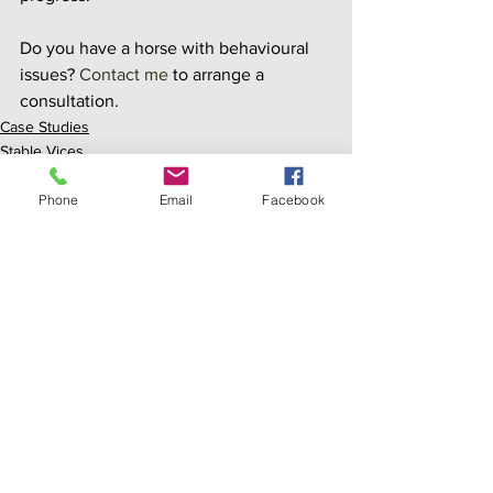
Do you have a horse with behavioural 
issues? 
Contact me
 to arrange a 
consultation.
Case Studies
Stable Vices
Field Vices
Phone
Email
Facebook
See All
Recent Posts