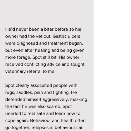
He’d never been a biter before so his 
owner had the vet out. Gastric ulcers 
were diagnosed and treatment began, 
but even after healing and being given 
more forage, Spot still bit. His owner 
received conflicting advice and sought 
veterinary referral to me. 
Spot clearly associated people with 
rugs, saddles, pain and fighting. He 
defended himself aggressively, masking 
the fact he was also scared. Spot 
needed to feel safe and learn how to 
cope again. Behaviour and health often 
go together; relapses in behaviour can 