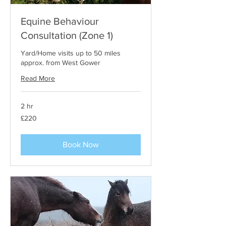
Equine Behaviour
Consultation (Zone 1)
Yard/Home visits up to 50 miles
approx. from West Gower
Read More
2 hr
220
£220
British
pounds
Book Now