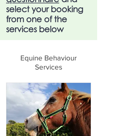
select your booking
from one of the
services below
Equine Behaviour
Services