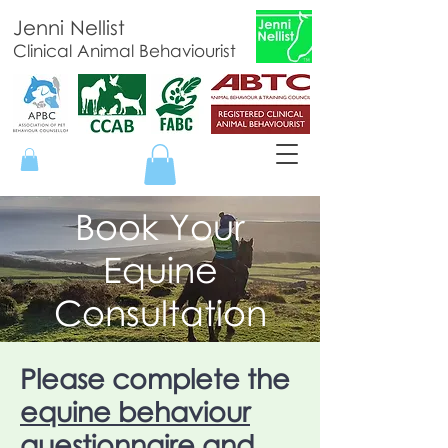
Jenni Nellist
Clinical Animal Behaviourist
Book Your
Equine
Consultation
Please complete the
equine behaviour
questionnaire
and