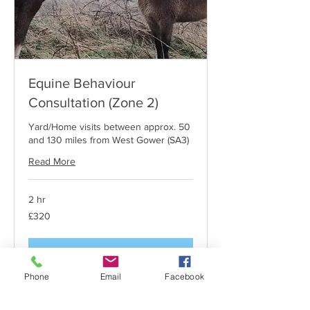
Equine Behaviour
Consultation (Zone 2)
Yard/Home visits between approx. 50
and 130 miles from West Gower (SA3)
Read More
2 hr
320
£320
British
pounds
Request to Book
Phone
Email
Facebook