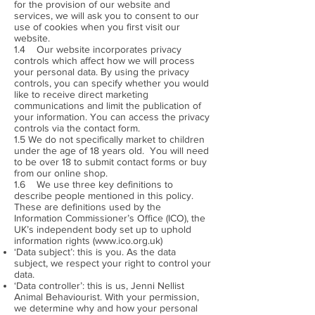
for the provision of our website and
services, we will ask you to consent to our
use of cookies when you first visit our
website.
1.4 Our website incorporates privacy
controls which affect how we will process
your personal data. By using the privacy
controls, you can specify whether you would
like to receive direct marketing
communications and limit the publication of
your information. You can access the privacy
controls via the contact form.
1.5 We do not specifically market to children
under the age of 18 years old. You will need
to be over 18 to submit contact forms or buy
from our online shop.
1.6 We use three key definitions to
describe people mentioned in this policy.
These are definitions used by the
Information Commissioner’s Office (ICO), the
UK’s independent body set up to uphold
information rights (
www.ico.org.uk
)
‘Data subject’: this is you. As the data
subject, we respect your right to control your
data.
‘Data controller’: this is us, Jenni Nellist
Animal Behaviourist. With your permission,
we determine why and how your personal