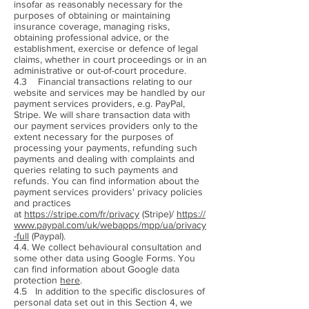
insofar as reasonably necessary for the
purposes of obtaining or maintaining
insurance coverage, managing risks,
obtaining professional advice, or the
establishment, exercise or defence of legal
claims, whether in court proceedings or in an
administrative or out-of-court procedure.
4.3 Financial transactions relating to our
website and services may be handled by our
payment services providers, e.g. PayPal,
Stripe. We will share transaction data with
our payment services providers only to the
extent necessary for the purposes of
processing your payments, refunding such
payments and dealing with complaints and
queries relating to such payments and
refunds. You can find information about the
payment services providers' privacy policies
and practices
at
https://stripe.com/fr/privacy
(Stripe)/
https://
www.paypal.com/uk/webapps/mpp/ua/privacy
-full
(Paypal).
4.4. We collect behavioural consultation and
some other data using Google Forms. You
can find information about Google data
protection
here
.
4.5 In addition to the specific disclosures of
personal data set out in this Section 4, we