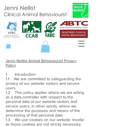
Jenni Nellist
Clinical Animal Behaviourist
Jenni Nellist Animal Behaviourist Privacy
Policy
1. Introduction
1.1 We are committed to safeguarding the
privacy of our website visitors and service
users.
1.2 This policy applies where we are acting
as a data controller with respect to the
personal data of our website visitors and
service users; in other words, where we
determine the purposes and means of the
processing of that personal data.
1.3 We use cookies on our website. Insofar
as those cookies are not strictly necessary