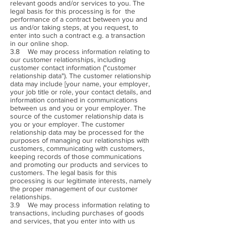
relevant goods and/or services to you. The
legal basis for this processing is for the
performance of a contract between you and
us and/or taking steps, at you request, to
enter into such a contract e.g. a transaction
in our online shop.
3.8 We may process information relating to
our customer relationships, including
customer contact information ("customer
relationship data"). The customer relationship
data may include [your name, your employer,
your job title or role, your contact details, and
information contained in communications
between us and you or your employer. The
source of the customer relationship data is
you or your employer. The customer
relationship data may be processed for the
purposes of managing our relationships with
customers, communicating with customers,
keeping records of those communications
and promoting our products and services to
customers. The legal basis for this
processing is our legitimate interests, namely
the proper management of our customer
relationships.
3.9 We may process information relating to
transactions, including purchases of goods
and services, that you enter into with us