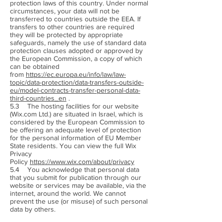
protection laws of this country. Under normal
circumstances, your data will not be
transferred to countries outside the EEA. If
transfers to other countries are required
they will be protected by appropriate
safeguards, namely the use of standard data
protection clauses adopted or approved by
the European Commission, a copy of which
can be obtained
from
https://ec.europa.eu/info/law/law-
topic/data-protection/data-transfers-outside-
eu/model-contracts-transfer-personal-data-
third-countries_en
.
5.3 The hosting facilities for our website
(Wix.com Ltd.) are situated in Israel, which is
considered by the European Commission to
be offering an adequate level of protection
for the personal information of EU Member
State residents. You can view the full Wix
Privacy
Policy
https://www.wix.com/about/privacy
5.4 You acknowledge that personal data
that you submit for publication through our
website or services may be available, via the
internet, around the world. We cannot
prevent the use (or misuse) of such personal
data by others.