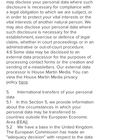
may disclose your personal data where such
disclosure is necessary for compliance with
a legal obligation to which we are subject, or
in order to protect your vital interests or the
vital interests of another natural person. We
may also disclose your personal data where
such disclosure is necessary for the
establishment, exercise or defence of legal
claims, whether in court proceedings or in an
administrative or out-of-court procedure.
4.6 Some data may be disclosed to an
external data processor for the purposes of
processing contact forms or the creation and
sending of e-newsletters. Our external data
processor is House Martin Media. You can
view the House Martin Media privacy
policy
here
.
5. International transfers of your personal
data
5.1 In this Section 5, we provide information
about the circumstances in which your
personal data may be transferred to
countries outside the European Economic
Area (EEA)].
5.2 We have a base in the United Kingdom.
The European Commission has made an
"adequacy decision" with respect to the data