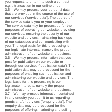
you request, to enter into such a contract
e.g. a transaction in our online shop.
3.5 We may process your personal data
that are provided in the course of the use of
our services ("service data"). The source of
the service data is you or your employer.
The service data may be processed for the
purposes of operating our website, providing
our services, ensuring the security of our
website and services, maintaining back-ups
of our databases and communicating with
you. The legal basis for this processing is
our legitimate interests, namely the proper
administration of our website and business.
3.6 We may process information that you
post for publication on our website or
through our services ("publication data"). The
publication data may be processed for the
purposes of enabling such publication and
administering our website and services. The
legal basis for this processing is our
legitimate interests, namely the proper
administration of our website and business.
3.7 We may process information contained
in any enquiry you submit to us regarding
goods and/or services ("enquiry data"). The
enquiry data may be processed for the
purposes of offering, marketing and selling