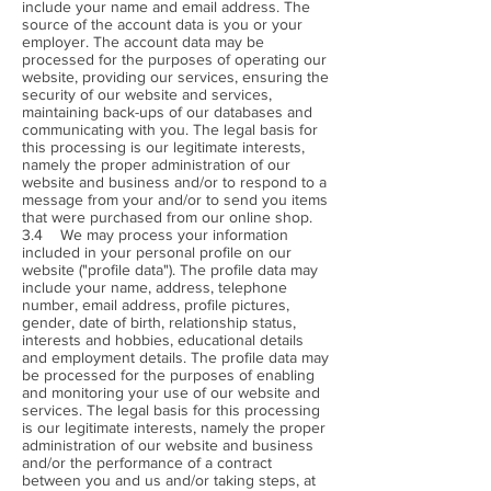
include your name and email address. The
source of the account data is you or your
employer. The account data may be
processed for the purposes of operating our
website, providing our services, ensuring the
security of our website and services,
maintaining back-ups of our databases and
communicating with you. The legal basis for
this processing is our legitimate interests,
namely the proper administration of our
website and business and/or to respond to a
message from your and/or to send you items
that were purchased from our online shop.
3.4 We may process your information
included in your personal profile on our
website ("profile data"). The profile data may
include your name, address, telephone
number, email address, profile pictures,
gender, date of birth, relationship status,
interests and hobbies, educational details
and employment details. The profile data may
be processed for the purposes of enabling
and monitoring your use of our website and
services. The legal basis for this processing
is our legitimate interests, namely the proper
administration of our website and business
and/or the performance of a contract
between you and us and/or taking steps, at