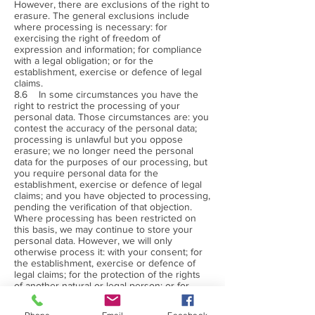
However, there are exclusions of the right to
erasure. The general exclusions include
where processing is necessary: for
exercising the right of freedom of
expression and information; for compliance
with a legal obligation; or for the
establishment, exercise or defence of legal
claims.
8.6 In some circumstances you have the
right to restrict the processing of your
personal data. Those circumstances are: you
contest the accuracy of the personal data;
processing is unlawful but you oppose
erasure; we no longer need the personal
data for the purposes of our processing, but
you require personal data for the
establishment, exercise or defence of legal
claims; and you have objected to processing,
pending the verification of that objection.
Where processing has been restricted on
this basis, we may continue to store your
personal data. However, we will only
otherwise process it: with your consent; for
the establishment, exercise or defence of
legal claims; for the protection of the rights
of another natural or legal person; or for
reasons of important public interest.
8.7 You have the right to object to our