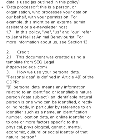
data is used (as outlined in this policy).
‘Data processor’: this is a person, or
organisation, who processes your data on
our behalf, with your permission. For
example, this might be an external admin
assistant or a e-newsletter host
1.7 In this policy, "we", "us" and "our" refer
to Jenni Nellist Animal Behaviourist. For
more information about us, see Section 13.
2. Credit
2.1 This document was created using a
template from SEQ Legal
(
https://seqlegal.com
).
3. How we use your personal data.
"Personal data" is defined in Article 4(1) of the
GDPR:
"(1) 'personal data' means any information
relating to an identified or identifiable natural
person ('data subject'); an identifiable natural
person is one who can be identified, directly
or indirectly, in particular by reference to an
identifier such as a name, an identification
number, location data, an online identifier or
to one or more factors specific to the
physical, physiological, genetic, mental,
economic, cultural or social identity of that
natural person"