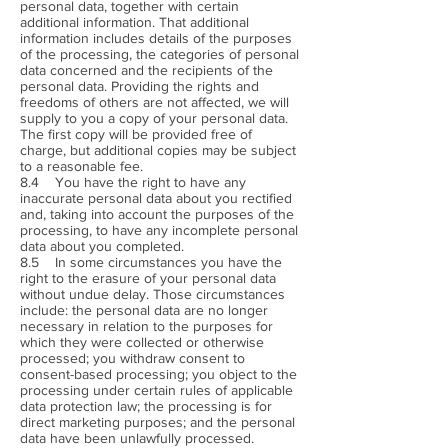
personal data, together with certain
additional information. That additional
information includes details of the purposes
of the processing, the categories of personal
data concerned and the recipients of the
personal data. Providing the rights and
freedoms of others are not affected, we will
supply to you a copy of your personal data.
The first copy will be provided free of
charge, but additional copies may be subject
to a reasonable fee.
8.4 You have the right to have any
inaccurate personal data about you rectified
and, taking into account the purposes of the
processing, to have any incomplete personal
data about you completed.
8.5 In some circumstances you have the
right to the erasure of your personal data
without undue delay. Those circumstances
include: the personal data are no longer
necessary in relation to the purposes for
which they were collected or otherwise
processed; you withdraw consent to
consent-based processing; you object to the
processing under certain rules of applicable
data protection law; the processing is for
direct marketing purposes; and the personal
data have been unlawfully processed.