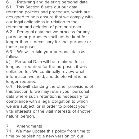
6. Retaining and deleting personal data
6.1 This Section 6 sets out our data
retention policies and procedure, which are
designed to help ensure that we comply with
our legal obligations in relation to the
retention and deletion of personal data.
6.2 Personal data that we process for any
purpose or purposes shall not be kept for
longer than is necessary for that purpose or
those purposes.
6.3 We will retain your personal data as
follows:
(a) Personal Data will be retained for as
long as it required for the purposes it was
collected for. We continually review what
information we hold, and delete what is no
longer required.
6.4 Notwithstanding the other provisions of
this Section 6, we may retain your personal
data where such retention is necessary for
compliance with a legal obligation to which
we are subject, or in order to protect your
vital interests or the vital interests of another
natural person.
7. Amendments
7.1 We may update this policy from time to
time by publishing a new version on our