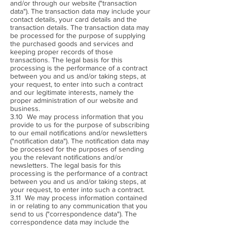
and/or through our website ("transaction
data"). The transaction data may include your
contact details, your card details and the
transaction details. The transaction data may
be processed for the purpose of supplying
the purchased goods and services and
keeping proper records of those
transactions. The legal basis for this
processing is the performance of a contract
between you and us and/or taking steps, at
your request, to enter into such a contract
and our legitimate interests, namely the
proper administration of our website and
business.
3.10 We may process information that you
provide to us for the purpose of subscribing
to our email notifications and/or newsletters
("notification data"). The notification data may
be processed for the purposes of sending
you the relevant notifications and/or
newsletters. The legal basis for this
processing is the performance of a contract
between you and us and/or taking steps, at
your request, to enter into such a contract.
3.11 We may process information contained
in or relating to any communication that you
send to us ("correspondence data"). The
correspondence data may include the