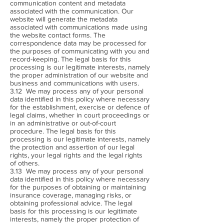
communication content and metadata
associated with the communication. Our
website will generate the metadata
associated with communications made using
the website contact forms. The
correspondence data may be processed for
the purposes of communicating with you and
record-keeping. The legal basis for this
processing is our legitimate interests, namely
the proper administration of our website and
business and communications with users.
3.12 We may process any of your personal
data identified in this policy where necessary
for the establishment, exercise or defence of
legal claims, whether in court proceedings or
in an administrative or out-of-court
procedure. The legal basis for this
processing is our legitimate interests, namely
the protection and assertion of our legal
rights, your legal rights and the legal rights
of others.
3.13 We may process any of your personal
data identified in this policy where necessary
for the purposes of obtaining or maintaining
insurance coverage, managing risks, or
obtaining professional advice. The legal
basis for this processing is our legitimate
interests, namely the proper protection of