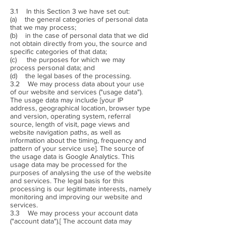
3.1 In this Section 3 we have set out:
(a) the general categories of personal data
that we may process;
(b) in the case of personal data that we did
not obtain directly from you, the source and
specific categories of that data;
(c) the purposes for which we may
process personal data; and
(d) the legal bases of the processing.
3.2 We may process data about your use
of our website and services ("usage data").
The usage data may include [your IP
address, geographical location, browser type
and version, operating system, referral
source, length of visit, page views and
website navigation paths, as well as
information about the timing, frequency and
pattern of your service use]. The source of
the usage data is Google Analytics. This
usage data may be processed for the
purposes of analysing the use of the website
and services. The legal basis for this
processing is our legitimate interests, namely
monitoring and improving our website and
services.
3.3 We may process your account data
("account data").[ The account data may