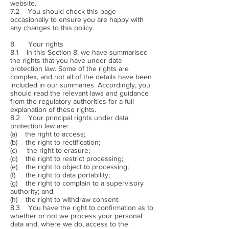
website.
7.2 You should check this page
occasionally to ensure you are happy with
any changes to this policy.
8. Your rights
8.1 In this Section 8, we have summarised
the rights that you have under data
protection law. Some of the rights are
complex, and not all of the details have been
included in our summaries. Accordingly, you
should read the relevant laws and guidance
from the regulatory authorities for a full
explanation of these rights.
8.2 Your principal rights under data
protection law are:
(a) the right to access;
(b) the right to rectification;
(c) the right to erasure;
(d) the right to restrict processing;
(e) the right to object to processing;
(f) the right to data portability;
(g) the right to complain to a supervisory
authority; and
(h) the right to withdraw consent.
8.3 You have the right to confirmation as to
whether or not we process your personal
data and, where we do, access to the