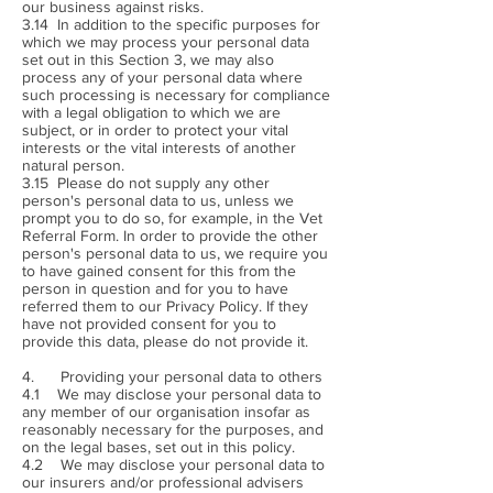
our business against risks.
3.14 In addition to the specific purposes for
which we may process your personal data
set out in this Section 3, we may also
process any of your personal data where
such processing is necessary for compliance
with a legal obligation to which we are
subject, or in order to protect your vital
interests or the vital interests of another
natural person.
3.15 Please do not supply any other
person's personal data to us, unless we
prompt you to do so, for example, in the Vet
Referral Form. In order to provide the other
person's personal data to us, we require you
to have gained consent for this from the
person in question and for you to have
referred them to our Privacy Policy. If they
have not provided consent for you to
provide this data, please do not provide it.
4. Providing your personal data to others
4.1 We may disclose your personal data to
any member of our organisation insofar as
reasonably necessary for the purposes, and
on the legal bases, set out in this policy.
4.2 We may disclose your personal data to
our insurers and/or professional advisers