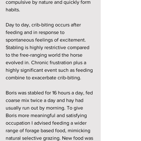
compulsive by nature and quickly form 
habits.
Day to day, crib-biting occurs after 
feeding and in response to 
spontaneous feelings of excitement. 
Stabling is highly restrictive compared 
to the free-ranging world the horse 
evolved in. Chronic frustration plus a 
highly significant event such as feeding 
combine to exacerbate crib-biting. 
Boris was stabled for 16 hours a day, fed 
coarse mix twice a day and hay had 
usually run out by morning. To give 
Boris more meaningful and satisfying 
occupation I advised feeding a wider 
range of forage based food, mimicking 
natural selective grazing. New food was 