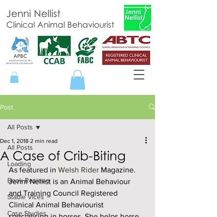
Jenni Nellist
Clinical Animal Behaviourist
Post
All Posts
Dec 1, 2018
2 min read
All Posts
A Case of Crib-Biting
Loading
As featured in 
Welsh Rider 
Magazine. 
Book Reviews
Jenni Nellist is an Animal Behaviour 
and Training Council Registered 
Stable Vices
Clinical Animal Behaviourist 
Case Studies
specialising in horses. She helps horse 