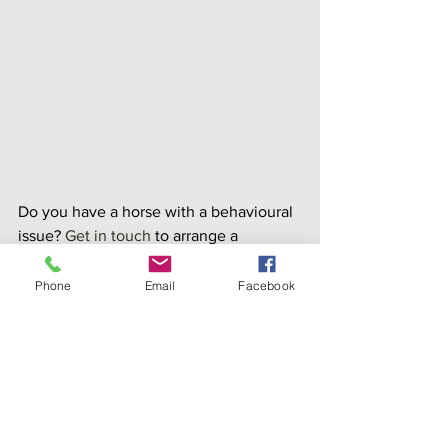
Do you have a horse with a behavioural 
issue? 
Get in touch
 to arrange a 
consultation. 
Stable Vices
Phone
Email
Facebook
Case Studies