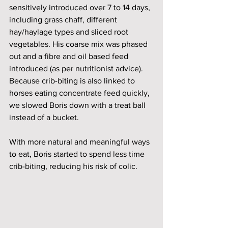
sensitively introduced over 7 to 14 days, 
including grass chaff, different 
hay/haylage types and sliced root 
vegetables. His coarse mix was phased 
out and a fibre and oil based feed 
introduced (as per nutritionist advice). 
Because crib-biting is also linked to 
horses eating concentrate feed quickly, 
we slowed Boris down with a treat ball 
instead of a bucket.
With more natural and meaningful ways 
to eat, Boris started to spend less time 
crib-biting, reducing his risk of colic. 