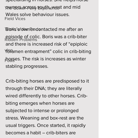
owners across south, west and mid 
The Gower Pony Experience
Wales solve behaviour issues. 
Field Vices
Tricks of the Trade
Boris’s owner contacted me after an 
episode of colic. Boris was a crib-biter 
Ridden Problems
and there is increased risk of “epiploic 
vlog
foramen entrapment” colic in crib-biting 
horses. The risk is increases as winter 
Foals
stabling progresses. 
Crib-biting horses are predisposed to it 
through their DNA; they are literally 
wired differently to other horses. Crib-
biting emerges when horses are 
subjected to intense or prolonged 
stress. Weaning and box-rest are the 
usual triggers. Once started, it rapidly 
becomes a habit – crib-biters are 