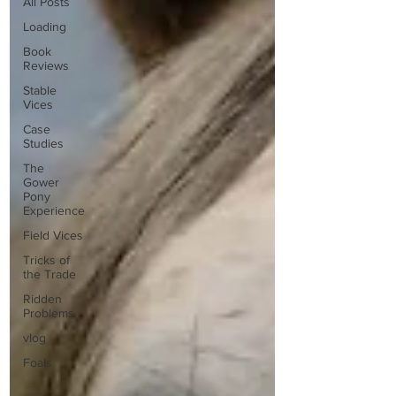
All Posts
Loading
Book
Reviews
Stable
Vices
Case
Studies
The
Gower
Pony
Experience
Field Vices
Tricks of
the Trade
Ridden
Problems
vlog
Foals