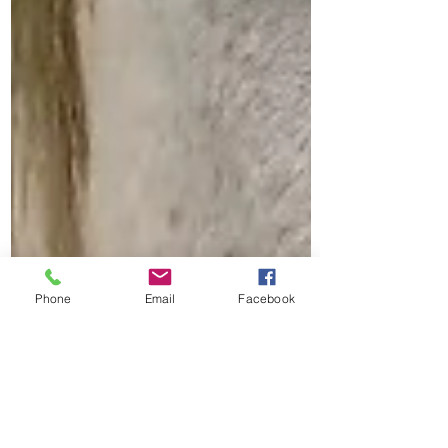
Phone
Email
Facebook