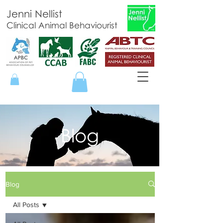
Jenni Nellist
Clinical Animal Behaviourist
Blog
Blog
All Posts