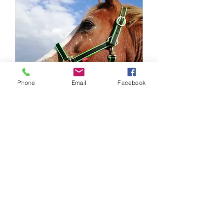
Phone
Email
Facebook
Horses Translated
Clipping Q&A 2026 (1)
Thu 01 Oct
More info
Buy Tickets