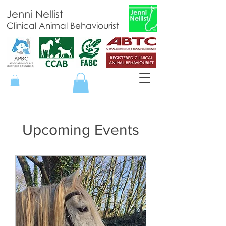
Jenni Nellist
Clinical Animal Behaviourist
Upcoming Events