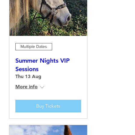
Multiple Dates
Summer Nights VIP
Sessions
Thu 13 Aug
More info
Buy Tickets