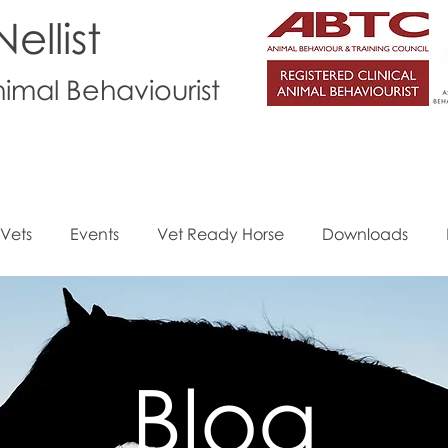
ellist
nimal Behaviourist
Vets
Events
Vet Ready Horse
Downloads
Blog