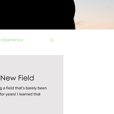
 Experience
 New Field
g a field that’s barely been
or years! I learned that