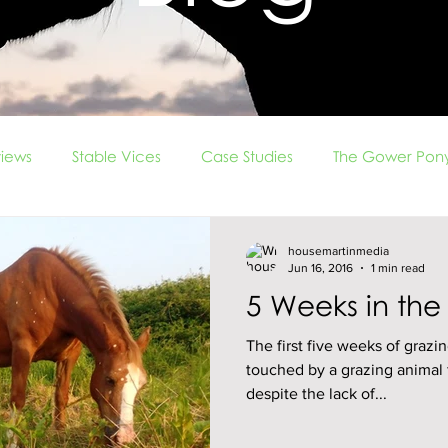
iews
Stable Vices
Case Studies
The Gower Pony
rade
Ridden Problems
vlog
Foals
housemartinmedia
Jun 16, 2016
1 min read
5 Weeks in the
The first five weeks of grazin
touched by a grazing animal f
despite the lack of...