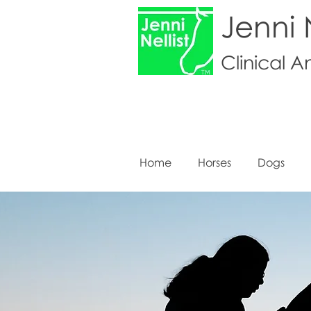
Jenni N
Clinical A
Home
Horses
Dogs