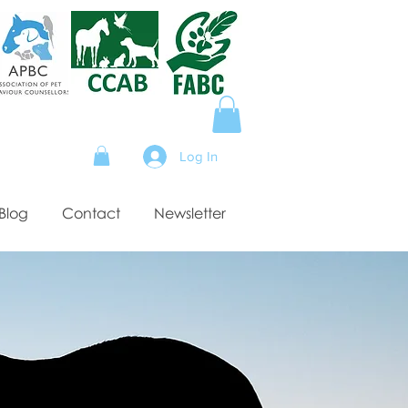
Log In
Blog
Contact
Newsletter