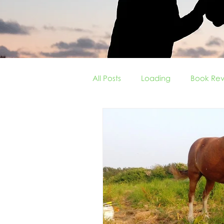
All Posts
Loading
Book Rev
Field Vices
Tricks of the T