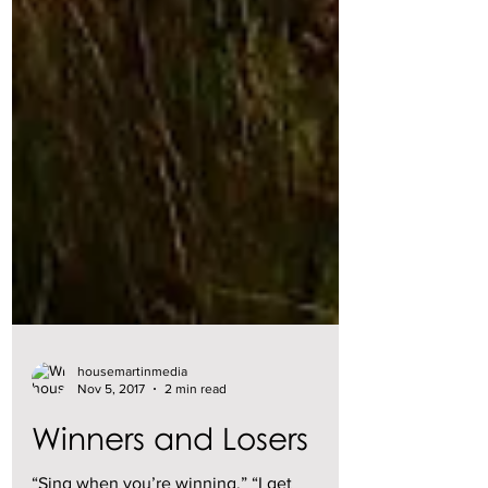
housemartinmedia
Nov 5, 2017
2 min read
Winners and Losers