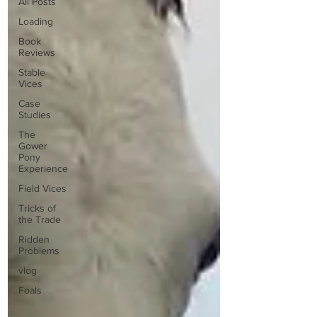
All Posts
Loading
Book
Reviews
Stable
Vices
Case
Studies
The
Gower
Pony
Experience
Field Vices
Tricks of
the Trade
Ridden
Problems
vlog
Foals