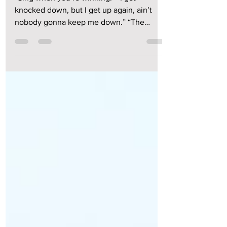
“Sing when you’re winning.” “I get
knocked down, but I get up again, ain’t
nobody gonna keep me down.” “The
winner takes it all, the...