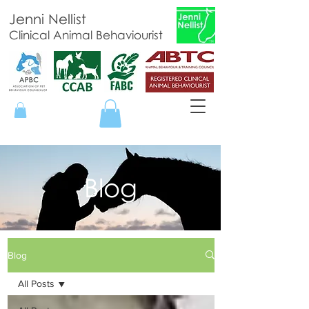
Jenni Nellist
Clinical Animal Behaviourist
Blog
Blog
All Posts