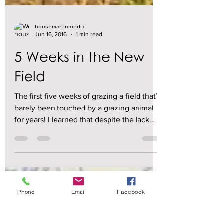
housemartinmedia
Jun 16, 2016
1 min read
5 Weeks in the New
Field
The first five weeks of grazing a field that’s
barely been touched by a grazing animal
for years! I learned that despite the lack
of...
Phone
Email
Facebook