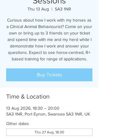
Sessions
Thu 13 Aug
  |  
SA3 1NR
Curious about how I work with my horses as
a Clinical Animal Behaviourist? Come on your
own or bring up to 3 friends on your ticket
and spend time with me and my herd while I
demonstrate how I work and answer your
questions. Expect to see horse-centred, R+
based training for range of applications.
Buy Tickets
Time & Location
13 Aug 2026, 18:30 – 20:00
SA3 1NR, Port Eynon, Swansea SA3 1NR, UK
Other dates
Thu 27 Aug, 18:30