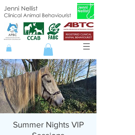
Jenni Nellist
Clinical Animal Behaviourist
Summer Nights VIP