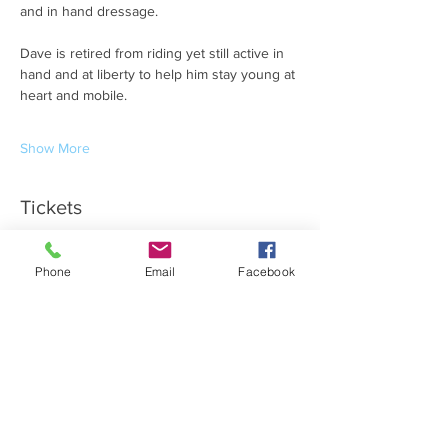
and in hand dressage.
Dave is retired from riding yet still active in 
hand and at liberty to help him stay young at 
heart and mobile.
Show More
Tickets
Ticket type
Phone
Email
Facebook
Summer Nights VIP
More info
Price
£50.00
Quantity