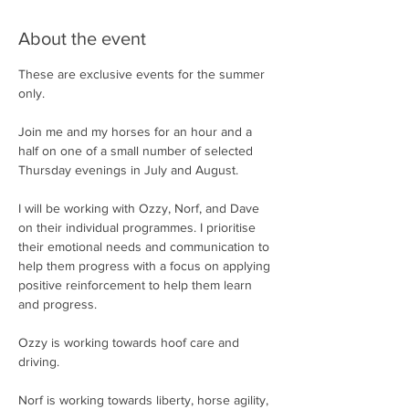
About the event
These are exclusive events for the summer 
only.
Join me and my horses for an hour and a 
half on one of a small number of selected 
Thursday evenings in July and August.
I will be working with Ozzy, Norf, and Dave 
on their individual programmes. I prioritise 
their emotional needs and communication to 
help them progress with a focus on applying 
positive reinforcement to help them learn 
and progress.
Ozzy is working towards hoof care and 
driving.
Norf is working towards liberty, horse agility, 