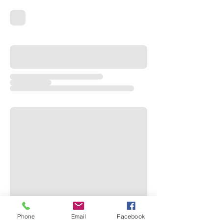
Phone
Email
Facebook