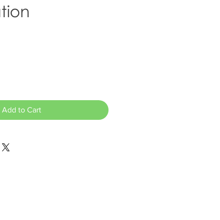
tion
Add to Cart