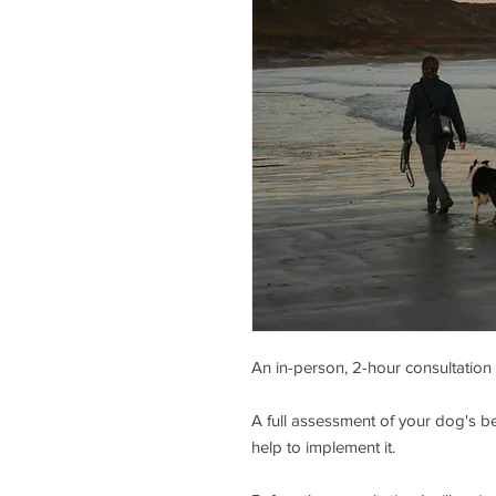
An in-person, 2-hour consultation
A full assessment of your dog's be
help to implement it.