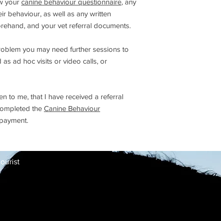
ew your
canine behaviour questionnaire
, any
r behaviour, as well as any written
rehand, and your vet referral documents.
roblem you may need further sessions to
s ad hoc visits or video calls, or
 to me, that I have received a referral
 completed the
Canine Behaviour
 payment.
ourist