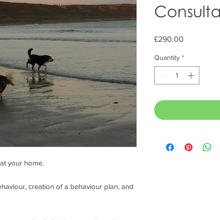
Consulta
Price
£290.00
Quantity
*
 at your home.
haviour, creation of a behaviour plan, and