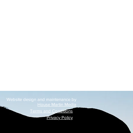
Website design and maintenance by
House Martin Media
Terms and Conditions
Privacy Policy