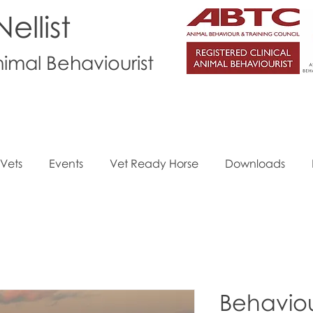
ellist
nimal Behaviourist
Vets
Events
Vet Ready Horse
Downloads
Behavio