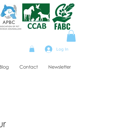
Log In
Blog
Contact
Newsletter
ur