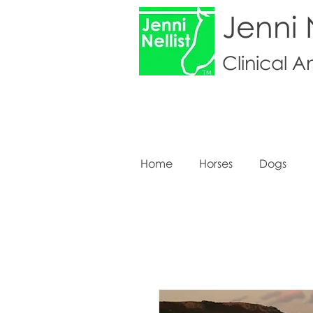
Jenni N
Clinical A
Home
Horses
Dogs