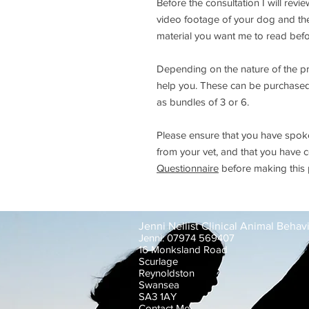
Before the consultation I will revi
video footage of your dog and thei
material you want me to read befo
Depending on the nature of the p
help you. These can be purchased a
as bundles of 3 or 6.
Please ensure that you have spoken
from your vet, and that you have
Questionnaire
before making this
Jenni Nellist Clinical Animal Behavi
Jenni: 07974 569407
16 Monksland Road
Scurlage
Reynoldston
Swansea
SA3 1AY
Contact Me