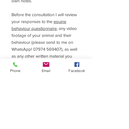
own notes.
Before the consultation I will review
your responses to the
equine
behaviour questionnaire
, any video
footage of your animal and their
behaviour (please send to me on
WhatsApp! 07974 569407), as well
as any other written material you
want me to read beforehand, and
your vet referral documents.
Phone
Email
Facebook
Depending on the nature of the
problem you may need further
sessions to help you. These can be
further in-person sessions or online
(Google Meet).
Please ensure that you have spoken