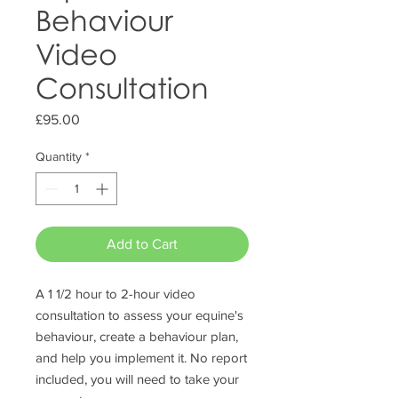
Behaviour
Video
Consultation
Price
£95.00
Quantity
*
Add to Cart
A 1 1/2 hour to 2-hour video
consultation to assess your equine's
behaviour, create a behaviour plan,
and help you implement it. No report
included, you will need to take your