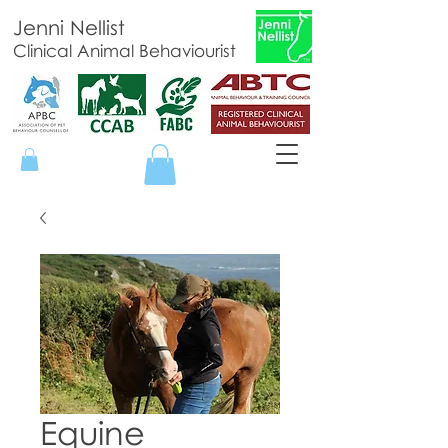
Jenni Nellist
Clinical Animal Behaviourist
Equine