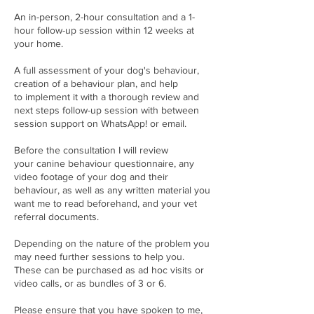
An in-person, 2-hour consultation and a 1-
hour follow-up session within 12 weeks at
your home.
A full assessment of your dog's behaviour,
creation of a behaviour plan, and help
to implement it with a thorough review and
next steps follow-up session with between
session support on WhatsApp! or email.
Before the consultation I will review
your canine behaviour questionnaire, any
video footage of your dog and their
behaviour, as well as any written material you
want me to read beforehand, and your vet
referral documents.
Depending on the nature of the problem you
may need further sessions to help you.
These can be purchased as ad hoc visits or
video calls, or as bundles of 3 or 6.
Please ensure that you have spoken to me,