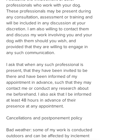
professionals who work with your dog.
These professionals may be present during
any consultation, assessment or training and
will be included in any discussion at your
discretion. I am also willing to contact them
and discuss my work involving you and your
dog with them should you wish, and
provided that they are willing to engage in
any such communication.
I ask that when any such professional is
present, that they have been invited to be
there and have been informed of my
appointment in advance, such that they may
contact me or conduct any research about
me beforehand. I also ask that I be informed
at least 48 hours in advance of their
presence at any appointment.
Cancellations and postponement policy
Bad weather: some of my work is conducted
outdoors and can be affected by inclement