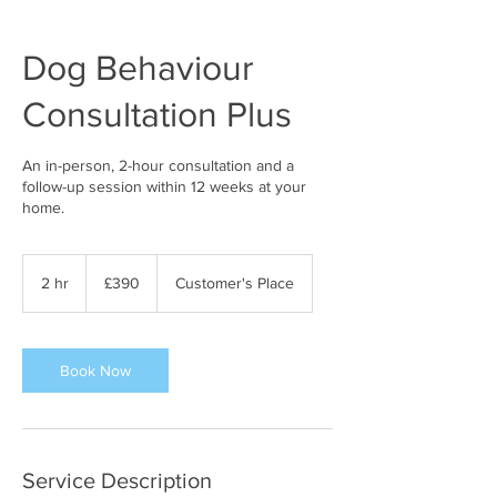
Dog Behaviour
Consultation Plus
An in-person, 2-hour consultation and a
follow-up session within 12 weeks at your
home.
390
British
2 hr
2
£390
Customer's Place
pounds
h
r
Book Now
Service Description