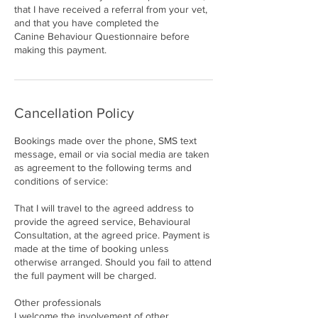
that I have received a referral from your vet,
and that you have completed the
Canine Behaviour Questionnaire before
making this payment.
Cancellation Policy
Bookings made over the phone, SMS text
message, email or via social media are taken
as agreement to the following terms and
conditions of service:
That I will travel to the agreed address to
provide the agreed service, Behavioural
Consultation, at the agreed price. Payment is
made at the time of booking unless
otherwise arranged. Should you fail to attend
the full payment will be charged.
Other professionals
I welcome the involvement of other