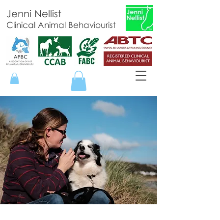
Jenni Nellist
Clinical Animal Behaviourist